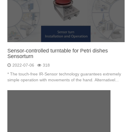
Sensor-controlled turntable for Petri dishes
Sensorturn
2022-07-06
318
* The touch-free IR-Sensor technology guarantees extremely
simple operation with movements of the hand. Alternativel...