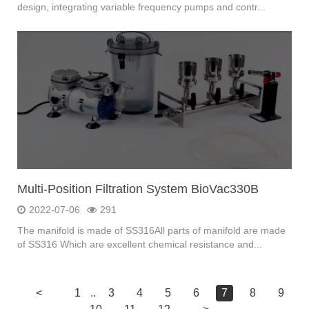
design, integrating variable frequency pumps and contr...
Multi-Position Filtration System BioVac330B
2022-07-06
291
The manifold is made of SS316All parts of manifold are made
of SS316 Which are excellent chemical resistance and...
<
1
..
3
4
5
6
7
8
9