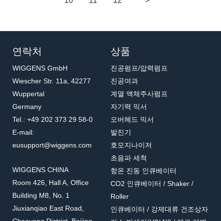
10
11
12
>
연락처
상품
WIGGENS GmbH
진공펌프/압력펌프
Wiescher Str. 11a, 42277
진공여과
Wuppertal
계열 액체주사펌프
Germany
자기력 믹서
Tel.: +49 202 373 29 58-0
오버헤드 믹서
E-mail:
발진기
eusupport@wiggens.com
호모지나이저
초음파 세척
WIGGENS CHINA
항온 진동 인큐베이터
Room 426, Hall A, Office
CO2 인큐베이터 / Shaker /
Building M8, No. 1
Roller
Jiuxianqiao East Road,
인큐베이터 / 강제대류 건조상자