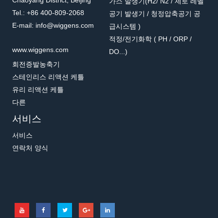
Chaoyang District, Beijing
가스 발생기(H2/ N2 / 제로 레벨
Tel.: +86 400-809-2068
공기 발생기 / 청정압축공기 공
E-mail: info@wiggens.com
급시스템 )
적정/전기화학 ( PH / ORP /
www.wiggens.com
DO...)
회전증발농축기
스테인리스 리액션 케틀
유리 리액션 케틀
다른
서비스
서비스
연락처 양식