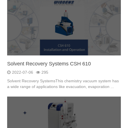
Solvent Recovery Systems CSH 610
2022-07-06
295
Solvent Recovery SystemsThis chemistry vacuum system has
a wide range of applications like evacuation, evaporation ...