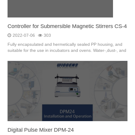
Controller for Submersible Magnetic Stirrers CS-4
2022-07-06
303
Fully encapsulated and hermetically sealed PP housing, and
suitable for the use in incubators and ovens. Water-,dust-, and
germ proof,Submersible in water.
Digital Pulse Mixer DPM-24