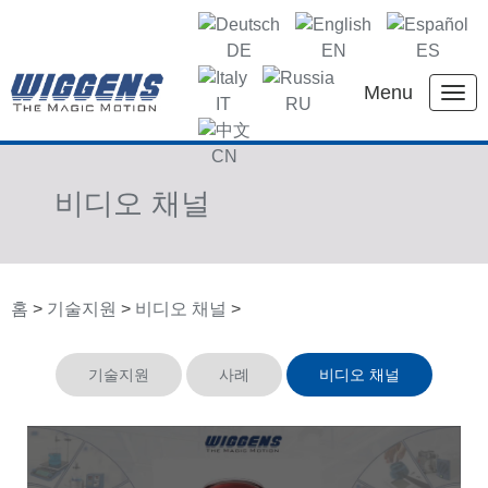
DE
EN
ES
Menu
IT
RU
KR
CN
비디오 채널
홈
>
기술지원
>
비디오 채널
>
기술지원
사례
비디오 채널