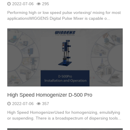
2022-07-06
295
Performing high or low speed pulse vortexing/ mixing for most
applicationsWIGGENS Digital Pulse Mixer is capable o...
High Speed Homogenizer D-500 Pro
2022-07-06
357
High Speed HomogenizerUsed for homogenizing, emulsifying
or suspending. There is a broadspectrum of dispersing tools...