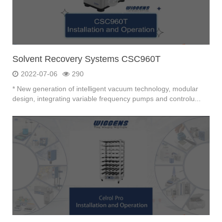
Solvent Recovery Systems CSC960T
2022-07-06
290
* New generation of intelligent vacuum technology, modular
design, integrating variable frequency pumps and controlu...