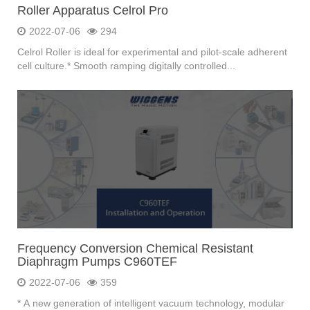
Roller Apparatus Celrol Pro
2022-07-06
294
Celrol Roller is ideal for experimental and pilot-scale adherent
cell culture.* Smooth ramping digitally controlled...
Frequency Conversion Chemical Resistant
Diaphragm Pumps C960TEF
2022-07-06
359
* A new generation of intelligent vacuum technology, modular