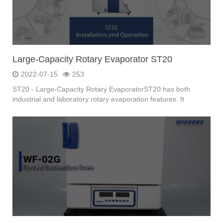
Large-Capacity Rotary Evaporator ST20
2022-07-15
253
ST20 - Large-Capacity Rotary EvaporatorST20 has both
industrial and laboratory rotary evaporation features. It
meets...