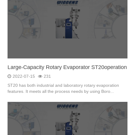
Large-Capacity Rotary Evaporator ST20operation
2022-07-15
231
ST20 has both industrial and laboratory rotary evaporation
features. It meets all the process needs by using Boro...