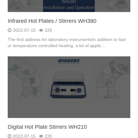
Infrared Hot Plates / Stirrers WH380
2022-07-15
225
The first address for laboratory instrumentsIn addition to fast
or temperature controlled heating, a lot of applic...
Digital Hot Plate Stirrers WH210
2022-07-15
220