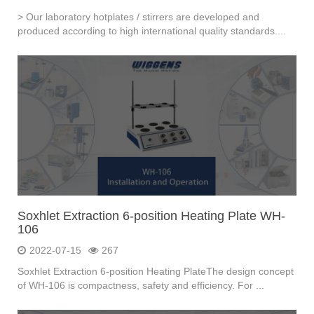
> Our laboratory hotplates / stirrers are developed and
produced according to high international quality standards....
Soxhlet Extraction 6-position Heating Plate WH-
106
2022-07-15
267
Soxhlet Extraction 6-position Heating PlateThe design concept
of WH-106 is compactness, safety and efficiency. For ...