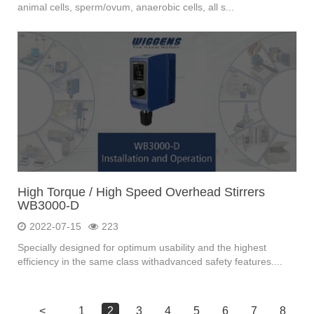
animal cells, sperm/ovum, anaerobic cells, all s...
High Torque / High Speed Overhead Stirrers
WB3000-D
2022-07-15
223
Specially designed for optimum usability and the highest
efficiency in the same class withadvanced safety features....
<
1
2
3
4
5
6
7
8