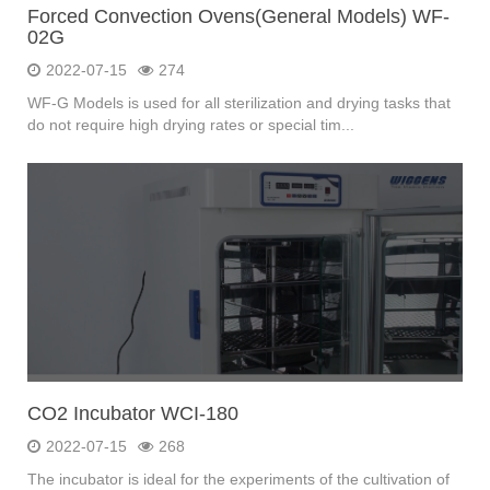
Forced Convection Ovens(General Models) WF-
02G
2022-07-15
274
WF-G Models is used for all sterilization and drying tasks that
do not require high drying rates or special tim...
CO2 Incubator WCI-180
2022-07-15
268
The incubator is ideal for the experiments of the cultivation of