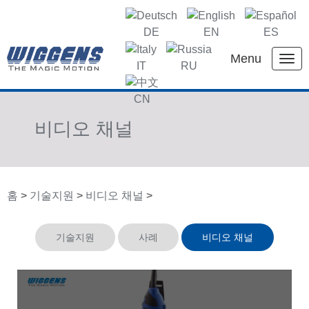
DE
EN
ES
Menu
IT
RU
KR
CN
비디오 채널
홈
>
기술지원
>
비디오 채널
>
기술지원
사례
비디오 채널