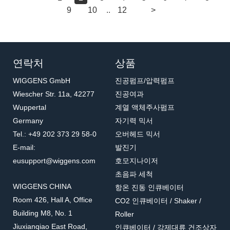
9
10
..
12
>
연락처
상품
WIGGENS GmbH
진공펌프/압력펌프
Wiescher Str. 11a, 42277
진공여과
Wuppertal
계열 액체주사펌프
Germany
자기력 믹서
Tel.: +49 202 373 29 58-0
오버헤드 믹서
E-mail:
발진기
eusupport@wiggens.com
호모지나이저
초음파 세척
WIGGENS CHINA
항온 진동 인큐베이터
Room 426, Hall A, Office
CO2 인큐베이터 / Shaker /
Building M8, No. 1
Roller
Jiuxianqiao East Road,
인큐베이터 / 강제대류 건조상자