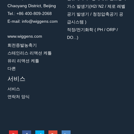
Chaoyang District, Beijing
가스 발생기(H2/ N2 / 제로 레벨
Tel.: +86 400-809-2068
공기 발생기 / 청정압축공기 공
E-mail: info@wiggens.com
급시스템 )
적정/전기화학 ( PH / ORP /
www.wiggens.com
DO...)
회전증발농축기
스테인리스 리액션 케틀
유리 리액션 케틀
다른
서비스
서비스
연락처 양식