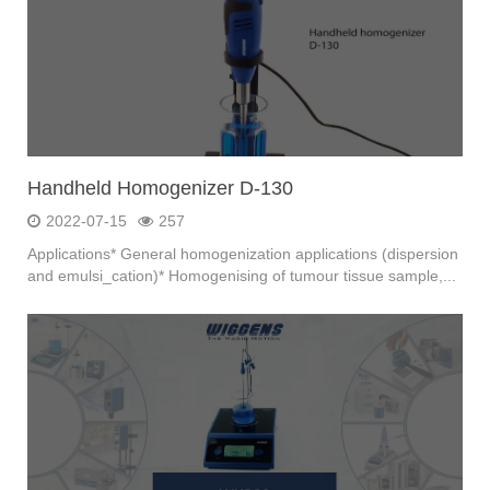
Handheld Homogenizer D-130
2022-07-15
257
Applications* General homogenization applications (dispersion
and emulsi_cation)* Homogenising of tumour tissue sample,...