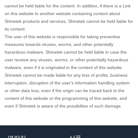
cannot be held liable for the content. In addition, if there is a Link
on this website to another website containing content about
Shinetek products and services, Shinetek cannot be held liable for
its content.
The user of this website is responsible for taking preventive
measures towards viruses, worms, and other potentially
hazardous malware. Shinetek cannot be held liable in case the
user receive any viruses, worms, or other potentially hazardous
malware, even if it is originated in the content of this website.
Shinetek cannot be made liable for any loss of profits, business
interruption, disruption of the user's information handling system
or other data loss, even if the origin can be traced back to the
content of this website or the programming of this website, and
even if Shinetek is aware of the possibilites of such damage.