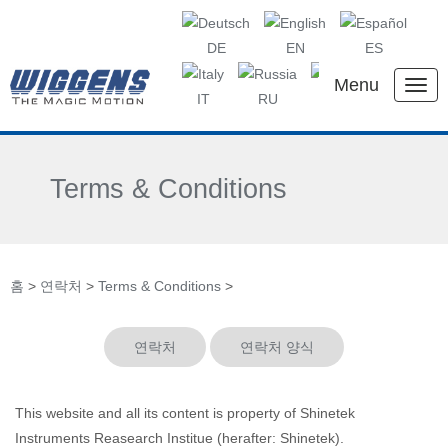
DE
EN
ES
Menu
IT
RU
KR
CN
Terms & Conditions
홈
>
연락처
>
Terms & Conditions
>
연락처
연락처 양식
This website and all its content is property of Shinetek
Instruments Reasearch Institue (herafter: Shinetek).