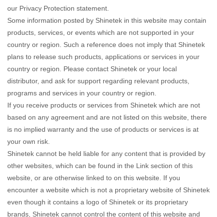
our Privacy Protection statement.
Some information posted by Shinetek in this website may contain
products, services, or events which are not supported in your
country or region. Such a reference does not imply that Shinetek
plans to release such products, applications or services in your
country or region. Please contact Shinetek or your local
distributor, and ask for support regarding relevant products,
programs and services in your country or region.
If you receive products or services from Shinetek which are not
based on any agreement and are not listed on this website, there
is no implied warranty and the use of products or services is at
your own risk.
Shinetek cannot be held liable for any content that is provided by
other websites, which can be found in the Link section of this
website, or are otherwise linked to on this website. If you
encounter a website which is not a proprietary website of Shinetek
even though it contains a logo of Shinetek or its proprietary
brands, Shinetek cannot control the content of this website and