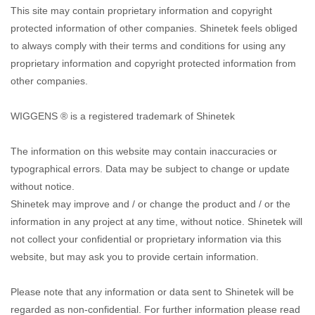
This site may contain proprietary information and copyright
protected information of other companies. Shinetek feels obliged
to always comply with their terms and conditions for using any
proprietary information and copyright protected information from
other companies.
WIGGENS ® is a registered trademark of Shinetek
The information on this website may contain inaccuracies or
typographical errors. Data may be subject to change or update
without notice.
Shinetek may improve and / or change the product and / or the
information in any project at any time, without notice. Shinetek will
not collect your confidential or proprietary information via this
website, but may ask you to provide certain information.
Please note that any information or data sent to Shinetek will be
regarded as non-confidential. For further information please read