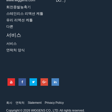
www.wiggens.com
DO...)
회전증발농축기
스테인리스 리액션 케틀
유리 리액션 케틀
다른
서비스
서비스
연락처 양식
회사
연락처
Statement
Privacy Policy
Copyright © 2026 WIGGENS CO., LTD. All rights reserved.