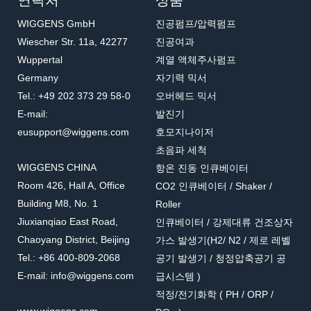
연락처
상품
WIGGENS GmbH
진공펌프/압력펌프
Wiescher Str. 11a, 42277
진공여과
Wuppertal
계열 액체주사펌프
Germany
자기력 믹서
Tel.: +49 202 373 29 58-0
오버헤드 믹서
E-mail:
발진기
eusupport@wiggens.com
호모지나이저
초음파 세척
WIGGENS CHINA
항온 진동 인큐베이터
Room 426, Hall A, Office
CO2 인큐베이터 / Shaker /
Building M8, No. 1
Roller
Jiuxianqiao East Road,
인큐베이터 / 강제대류 건조상자
Chaoyang District, Beijing
가스 발생기(H2/ N2 / 제로 레벨
Tel.: +86 400-809-2068
공기 발생기 / 청정압축공기 공
E-mail: info@wiggens.com
급시스템 )
적정/전기화학 ( PH / ORP /