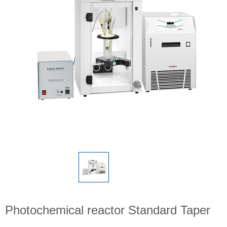
Photochemical reactor Standard Taper