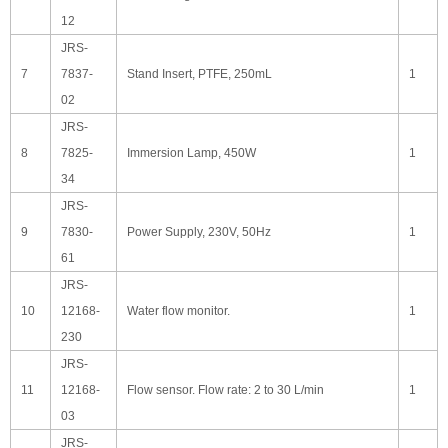
12
JRS-
7
7837-
Stand Insert, PTFE, 250mL
1
02
JRS-
8
7825-
Immersion Lamp, 450W
1
34
JRS-
9
7830-
Power Supply, 230V, 50Hz
1
61
JRS-
10
12168-
Water flow monitor.
1
230
JRS-
11
12168-
Flow sensor. Flow rate: 2 to 30 L/min
1
03
JRS-