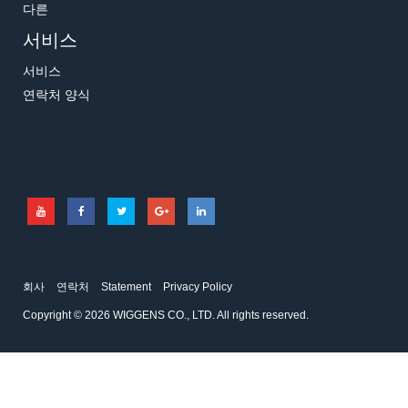
다른
서비스
서비스
연락처 양식
회사
연락처
Statement
Privacy Policy
Copyright © 2026 WIGGENS CO., LTD. All rights reserved.