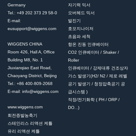
Germany
자기력 믹서
Tel.: +49 202 373 29 58-0
오버헤드 믹서
E-mail:
발진기
eusupport@wiggens.com
호모지나이저
초음파 세척
WIGGENS CHINA
항온 진동 인큐베이터
Room 426, Hall A, Office
CO2 인큐베이터 / Shaker /
Building M8, No. 1
Roller
Jiuxianqiao East Road,
인큐베이터 / 강제대류 건조상자
Chaoyang District, Beijing
가스 발생기(H2/ N2 / 제로 레벨
Tel.: +86 400-809-2068
공기 발생기 / 청정압축공기 공
E-mail: info@wiggens.com
급시스템 )
적정/전기화학 ( PH / ORP /
www.wiggens.com
DO...)
회전증발농축기
스테인리스 리액션 케틀
유리 리액션 케틀