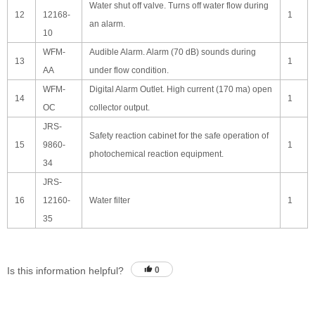
Water shut off valve. Turns off water flow during
12
12168-
1
an alarm.
10
WFM-
Audible Alarm. Alarm (70 dB) sounds during
13
1
AA
under flow condition.
WFM-
Digital Alarm Outlet. High current (170 ma) open
14
1
OC
collector output.
JRS-
Safety reaction cabinet for the safe operation of
15
9860-
1
photochemical reaction equipment.
34
JRS-
16
12160-
Water filter
1
35
Is this information helpful?
0