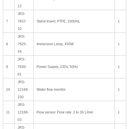
12
JRS-
7
7837-
Stand Insert, PTFE, 1000mL
1
10
JRS-
8
7825-
Immersion Lamp, 450W
1
34
JRS-
9
7830-
Power Supply, 230V, 50Hz
1
61
JRS-
10
12168-
Water flow monitor.
1
230
JRS-
11
12168-
Flow sensor. Flow rate: 2 to 30 L/min
1
03
JRS-