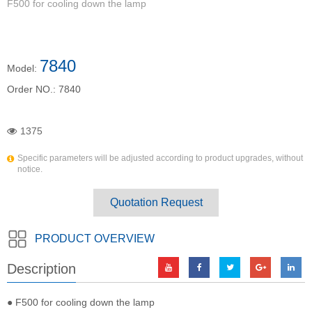
F500 for cooling down the lamp
7840
Model:
Order NO.:
7840
1375
Specific parameters will be adjusted according to product upgrades, without
notice.
Quotation Request
PRODUCT OVERVIEW
Description
● F500 for cooling down the lamp