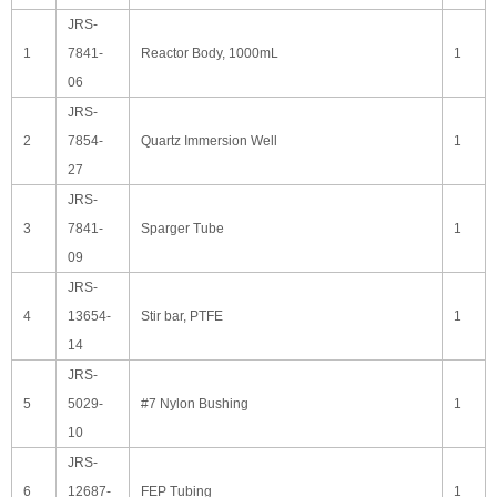
JRS-
1
7841-
Reactor Body, 1000mL
1
06
JRS-
2
7854-
Quartz Immersion Well
1
27
JRS-
3
7841-
Sparger Tube
1
09
JRS-
4
13654-
Stir bar, PTFE
1
14
JRS-
5
5029-
#7 Nylon Bushing
1
10
JRS-
6
12687-
FEP Tubing
1