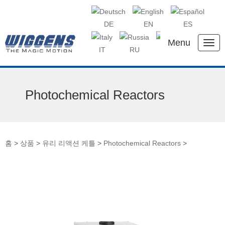
DE
EN
ES
Menu
IT
RU
KR
CN
Photochemical Reactors
홈
>
상품
>
유리 리액션 케틀
>
Photochemical Reactors
>