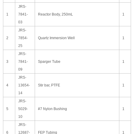
JRS-
1
7841-
Reactor Body, 250mL
1
03
JRS-
2
7854-
Quartz Immersion Well
1
25
JRS-
3
7841-
Sparger Tube
1
09
JRS-
4
13654-
Stir bar, PTFE
1
14
JRS-
5
5029-
#7 Nylon Bushing
1
10
JRS-
6
12687-
FEP Tubing
1