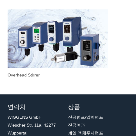
1
2
3
Overhead Stirrer
Sti
Vac
Eva
Stir
Fil
연락처
상품
WIGGENS GmbH
진공펌프/압력펌프
Wiescher Str. 11a, 42277
진공여과
Wuppertal
계열 액체주사펌프