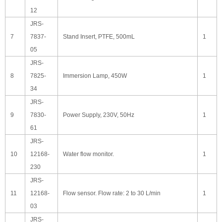
12
JRS-
7
7837-
Stand Insert, PTFE, 500mL
1
05
JRS-
8
7825-
Immersion Lamp, 450W
1
34
JRS-
9
7830-
Power Supply, 230V, 50Hz
1
61
JRS-
10
12168-
Water flow monitor.
1
230
JRS-
11
12168-
Flow sensor. Flow rate: 2 to 30 L/min
1
03
JRS-