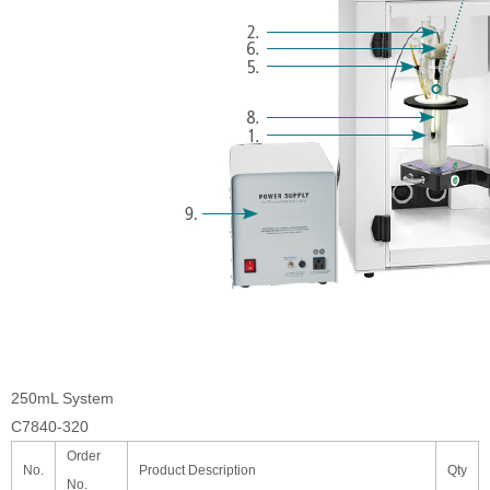
250mL System
C7840-320
Order
No.
Product Description
Qty
No.