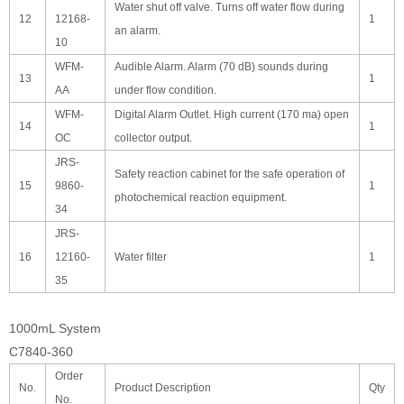
Water shut off valve. Turns off water flow during
12
12168-
1
an alarm.
10
WFM-
Audible Alarm. Alarm (70 dB) sounds during
13
1
AA
under flow condition.
WFM-
Digital Alarm Outlet. High current (170 ma) open
14
1
OC
collector output.
JRS-
Safety reaction cabinet for the safe operation of
15
9860-
1
photochemical reaction equipment.
34
JRS-
16
12160-
Water filter
1
35
1000mL System
C7840-360
Order
No.
Product Description
Qty
No.