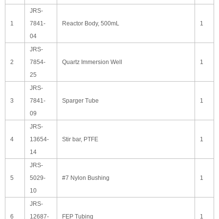
JRS-
1
7841-
Reactor Body, 500mL
1
04
JRS-
2
7854-
Quartz Immersion Well
1
25
JRS-
3
7841-
Sparger Tube
1
09
JRS-
4
13654-
Stir bar, PTFE
1
14
JRS-
5
5029-
#7 Nylon Bushing
1
10
JRS-
6
12687-
FEP Tubing
1