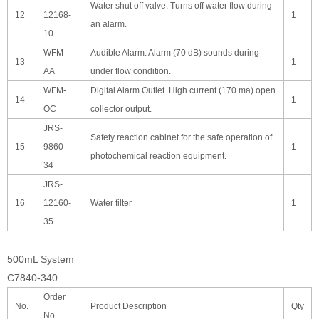
Water shut off valve. Turns off water flow during
12
12168-
1
an alarm.
10
WFM-
Audible Alarm. Alarm (70 dB) sounds during
13
1
AA
under flow condition.
WFM-
Digital Alarm Outlet. High current (170 ma) open
14
1
OC
collector output.
JRS-
Safety reaction cabinet for the safe operation of
15
9860-
1
photochemical reaction equipment.
34
JRS-
16
12160-
Water filter
1
35
500mL System
C7840-340
Order
No.
Product Description
Qty
No.